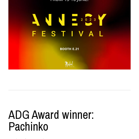
ADG Award winner:
Pachinko