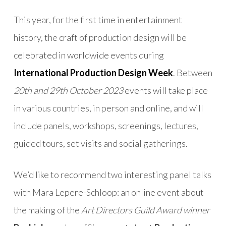
This year, for the first time in entertainment
history, the craft of production design will be
celebrated in worldwide events during
International Production Design Week
. Between
20th and 29th October 2023
events will take place
in various countries, in person and online, and will
include panels, workshops, screenings, lectures,
guided tours, set visits and social gatherings.
We’d like to recommend two interesting panel talks
with Mara Lepere-Schloop: an online event about
the making of the
Art Directors Guild Award winner