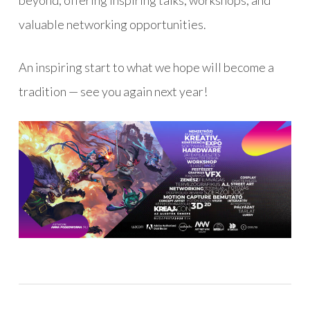
beyond, offering inspiring talks, workshops, and
valuable networking opportunities.
An inspiring start to what we hope will become a
tradition — see you again next year!