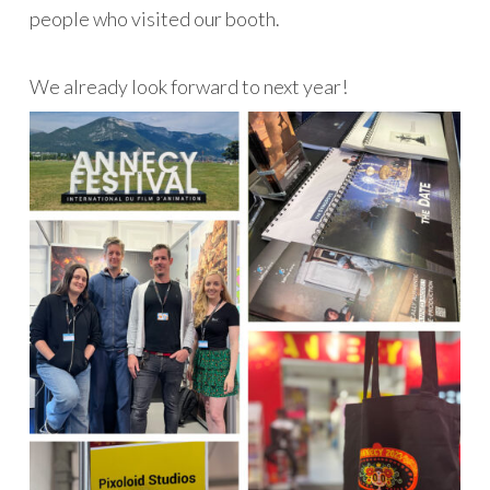
people who visited our booth.
We already look forward to next year!