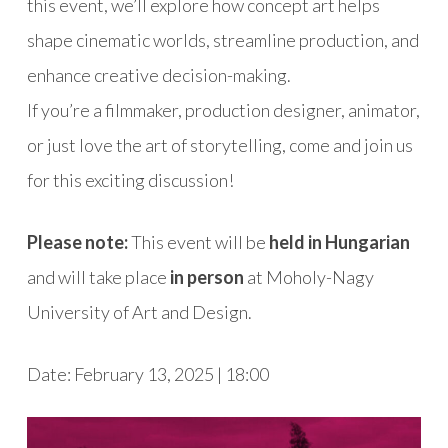
this event, we’ll explore how concept art helps
shape cinematic worlds, streamline production, and
enhance creative decision-making.
If you’re a filmmaker, production designer, animator,
or just love the art of storytelling, come and join us
for this exciting discussion!
Please note:
This event will be
held in Hungarian
and will take place
in person
at Moholy-Nagy
University of Art and Design.
Date: February 13, 2025 | 18:00