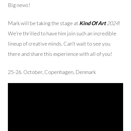
Big news!
Mark will be taking the stage at
Kind Of Art
2024
!
We’re thrilled to have him join such an incredible
lineup of creative minds. Can’t wait to see you
there and share this experience with all of you!
25-26. October, Copenhagen, Denmark