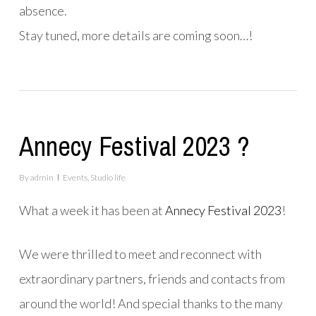
absence.
Stay tuned, more details are coming soon…!
Annecy Festival 2023 ?
By
admin
Events
,
Studio life
What a week it has been
at
Annecy Festival 2023
!
We were thrilled
to meet and reconnect with
extraordinary partners, friends and contacts from
around the world! And special thanks to the many