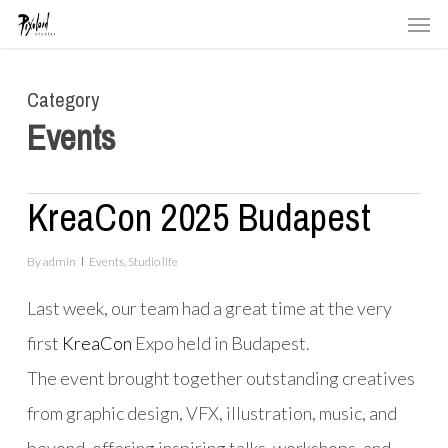
Men
Skip
to
main
Category
content
Events
KreaCon 2025 Budapest
By
admin
Events
,
Studio life
Last week, our team had a great time at the very
first
KreaCon
Expo held in Budapest.
The event brought together outstanding creatives
from graphic design, VFX, illustration, music, and