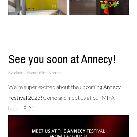
See you soon at Annecy!
By
admin
Events
,
Films & series
We’re super excited about the upcoming
Annecy
Festival 2023
! Come and meet us at our MIFA
booth E.21!