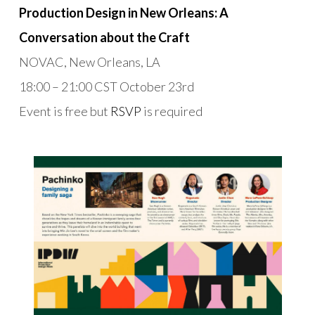
Production Design in New Orleans: A
Conversation about the Craft
NOVAC, New Orleans, LA
18:00 – 21:00 CST October 23rd
Event is free but
RSVP
is required