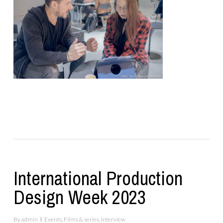
International Production
Design Week 2023
By
admin
Events
,
Films & series
,
Interview