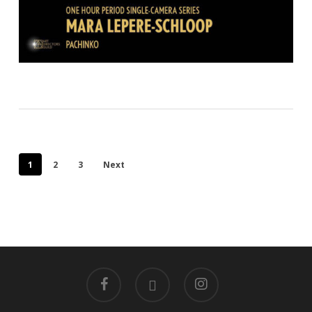
1
2
3
Next
facebook
linkedin
instagram