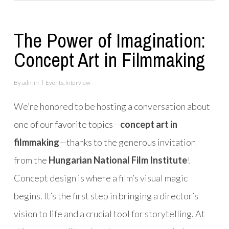
The Power of Imagination:
Concept Art in Filmmaking
By
admin
Events
,
Interview
We’re honored to be hosting a conversation about
one of our favorite topics—
concept art in
filmmaking
—thanks to the generous invitation
from the
Hungarian National Film Institute
!
Concept design is where a film’s visual magic
begins. It’s the first step in bringing a director’s
vision to life and a crucial tool for storytelling. At