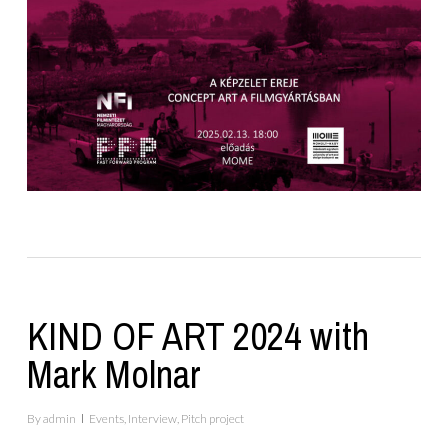
KIND OF ART 2024 with
Mark Molnar
By
admin
Events
,
Interview
,
Pitch project