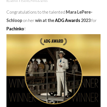
By
admin
Events
,
Films & series
Congratulations to the talented
Mara LePere-
Schloop
on her
win at the
ADG Awards
2023
for
Pachinko
!