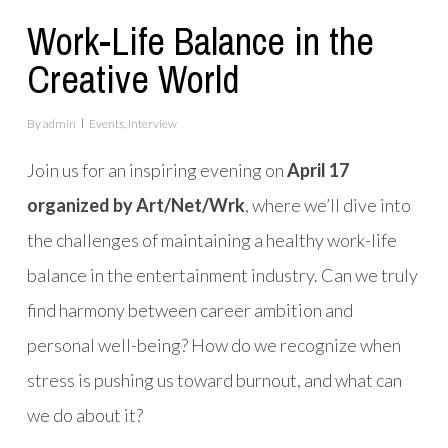
Work-Life Balance in the
Creative World
By
admin
Events
,
Interview
Join us for an inspiring evening on
April 17
organized by Art/Net/Wrk
, where we’ll dive into
the challenges of maintaining a healthy work-life
balance in the entertainment industry. Can we truly
find harmony between career ambition and
personal well-being? How do we recognize when
stress is pushing us toward burnout, and what can
we do about it?