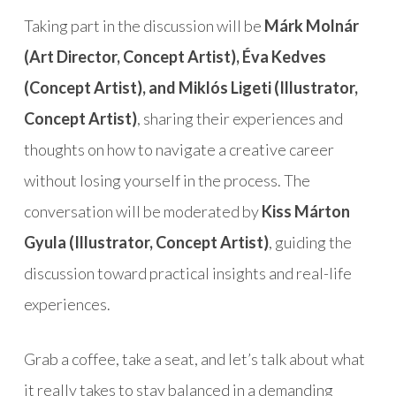
Taking part in the discussion will be
Márk Molnár
(Art Director, Concept Artist), Éva Kedves
(Concept Artist), and Miklós Ligeti (Illustrator,
Concept Artist)
, sharing their experiences and
thoughts on how to navigate a creative career
without losing yourself in the process. The
conversation will be moderated by
Kiss Márton
Gyula (Illustrator, Concept Artist)
, guiding the
discussion toward practical insights and real-life
experiences.
Grab a coffee, take a seat, and let’s talk about what
it really takes to stay balanced in a demanding