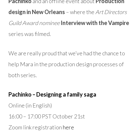
Pachinko
and an offline event about
Production
design in New Orleans
– where the
Art Directors
Guild Award nominee
Interview with the Vampire
series was filmed.
We are really proud that we’ve had the chance to
help
Mara
in the production design processes of
both series.
Pachinko – Designing a family saga
Online (in English)
16:00 – 17:00 PST October 21st
Zoom link registration
here