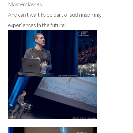
Masterclasses.
And can’t wait to be part of such inspiring
experiences in the future!