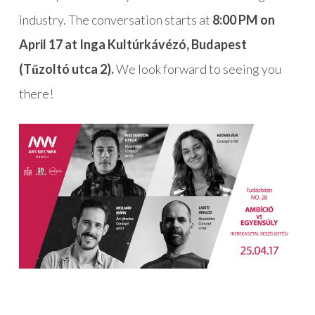
industry. The conversation starts at
8:00 PM on
April 17 at Inga Kultúrkávézó, Budapest
(Tűzoltó utca 2).
We look forward to seeing you
there!