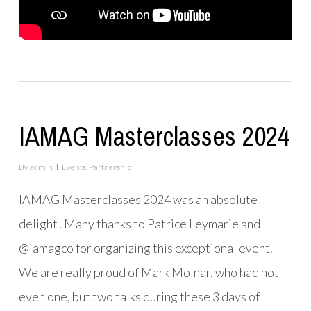
IAMAG Masterclasses 2024
By
admin
Events
,
Partnership
IAMAG Masterclasses 2024 was an absolute
delight! Many thanks to Patrice Leymarie and
@iamagco for organizing this exceptional event.
We are really proud of Mark Molnar, who had not
even one, but two talks during these 3 days of