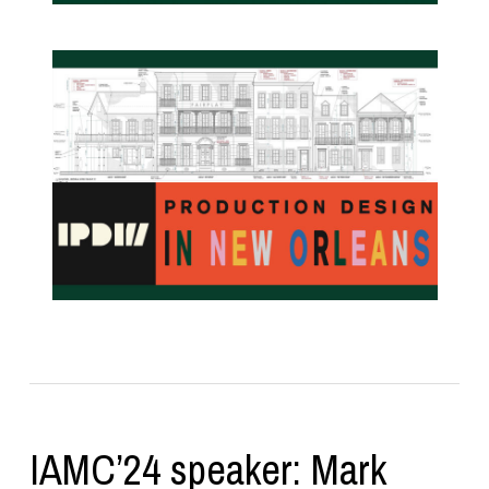
IAMC’24 speaker: Mark