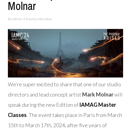
Molnar
By
admin
Events
,
Interview
We’re super excited to share that one of our studio
directors and lead concept artist
Mark Molnar
will
speak during the new Edition of
IAMAG Master
Classes
. The event takes place in Paris from March
15th to March 17th, 2024, after five years of