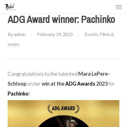
Men
Skip
to
ADG Award winner: Pachinko
main
content
By
admin
February 19, 2023
Events
,
Films &
series
Congratulations to the talented
Mara LePere-
Schloop
on her
win at the
ADG Awards
2023
for
Pachinko
!