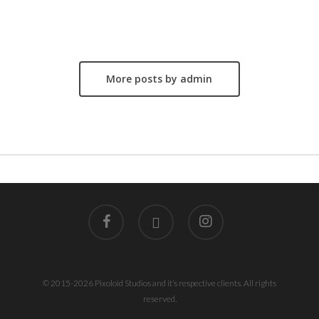
Author
admin
More posts by admin
facebook
linkedin
instagram
© 2015-2026 Pixoloid Studios and it’s respective clients. All rights
reserved.