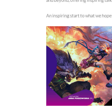
and beyond, offering inspiring tal
An inspiring start to what we hope