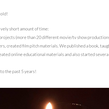
 old!
ively short amount of time:
rojects (more than 20 different movie/tv show productions
rs, created film pitch materials. We published a book, taug
created online educational materials and also started severa
o the past 5 years!