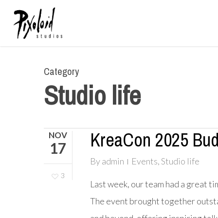
Skip
to
main
content
Category
Studio life
KreaCon 2025 Bud
NOV
17
By
admin
Events
,
Studio life
3
Last week, our team had a great tim
The event brought together outstan