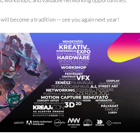
ks, workshops, and valuable networking opportunities.
 will become a tradition — see you again next year!