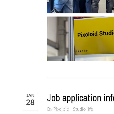
Job application inf
JAN
28
By
Pixoloid
Studio life