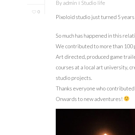
By
admin
Studio life
0
Pixoloid studio just turned 5 years
So much has happened in this relat
We contributed to more than 100 p
Art directed, produced game traile
courses at a local art university, 
studio projects.
Thanks everyone who contributed t
Onwards to new adventures!