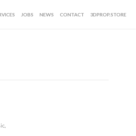
RVICES
JOBS
NEWS
CONTACT
3DPROP.STORE
ic,