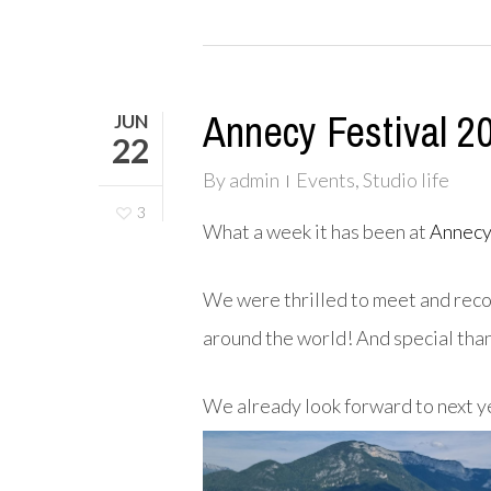
Annecy Festival 2
JUN
22
By
admin
Events
,
Studio life
3
What a week it has been
at
Annecy
We were thrilled
to meet and reco
around the world! And special tha
We already look forward to next y