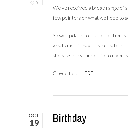
0
We’ve received a broad range of ap
few pointers on what we hope to see
So we updated our Jobs section wi
what kind of images we create in t
showcase in your portfolio if you w
Check it out
HERE
Birthday
OCT
19