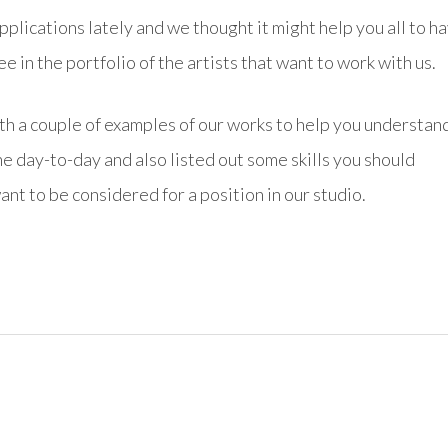
plications lately and we thought it might help you all to ha
 in the portfolio of the artists that want to work with us.
th a couple of examples of our works to help you understan
he day-to-day and also listed out some skills you should
ant to be considered for a position in our studio.