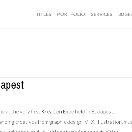
TITLES
PORTFOLIO
SERVICES
3D SE
apest
e at the very first
KreaCon
Expo held in Budapest.
ding creatives from graphic design, VFX, illustration, mus