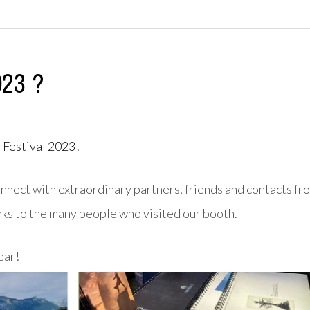
023 ?
 Festival 2023
!
nnect with extraordinary partners, friends and contacts fr
nks to the many people who visited our booth.
ear!