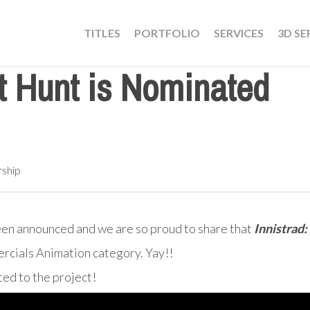
TITLES
PORTFOLIO
SERVICES
3D SE
ht Hunt is Nominated
rship
een announced and we are so proud to share that
Innistrad
mercials Animation category. Yay!!
ed to the project!