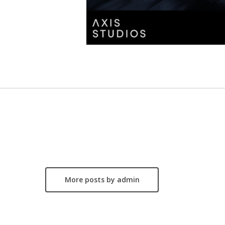
More posts by admin