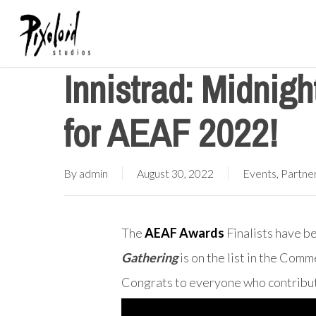
Skip
to
main
Innistrad: Midnig
content
for AEAF 2022!
By
admin
August 30, 2022
Events
,
Partne
The
AEAF Awards
Finalists have b
Gathering
is on the list in the Com
Congrats to everyone who contribut