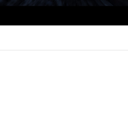
Author
admin