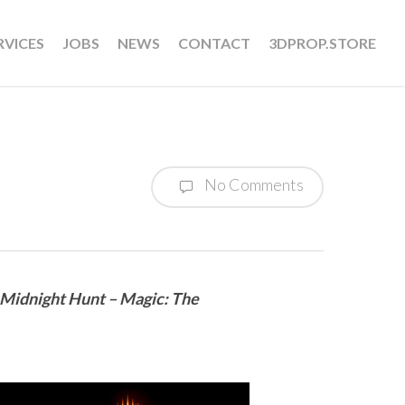
RVICES
JOBS
NEWS
CONTACT
3DPROP.STORE
No Comments
: Midnight Hunt – Magic: The