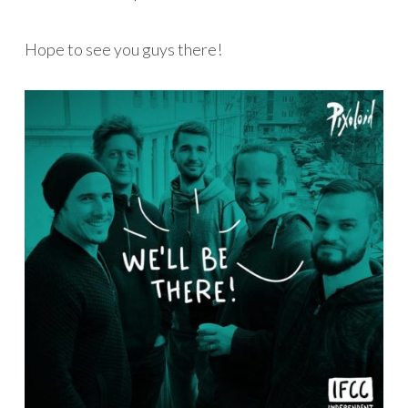
Hope to see you guys there!