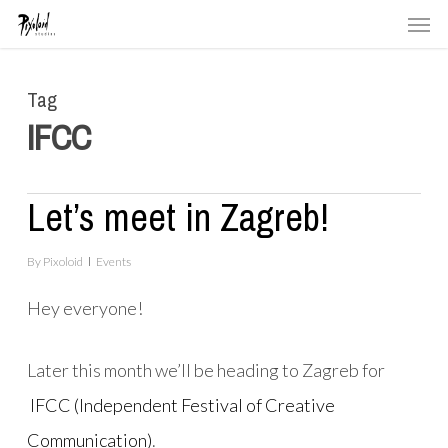
Men
Skip
to
main
Tag
content
IFCC
Let’s meet in Zagreb!
By
Pixoloid
Events
Hey everyone!
Later this month we’ll be heading to Zagreb for
IFCC (Independent Festival of Creative
Communication)
.