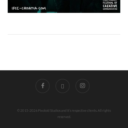
facebook
linkedin
instagram
© 2015-2026 Pixoloid Studios and it’s respective clients. All rights
reserved.