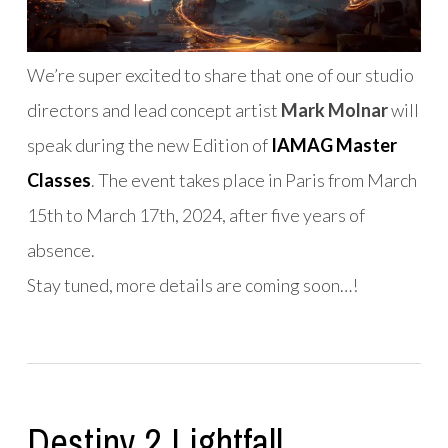
We’re super excited to share that one of our studio
directors and lead concept artist
Mark Molnar
will
speak during the new Edition of
IAMAG Master
Classes
. The event takes place in Paris from March
15th to March 17th, 2024, after five years of
absence.
Stay tuned, more details are coming soon…!
Destiny 2 Lightfall