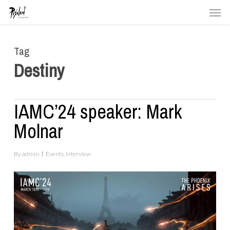
Men
Skip
to
main
Tag
content
Destiny
IAMC’24 speaker: Mark
Molnar
By
admin
Events
,
Interview