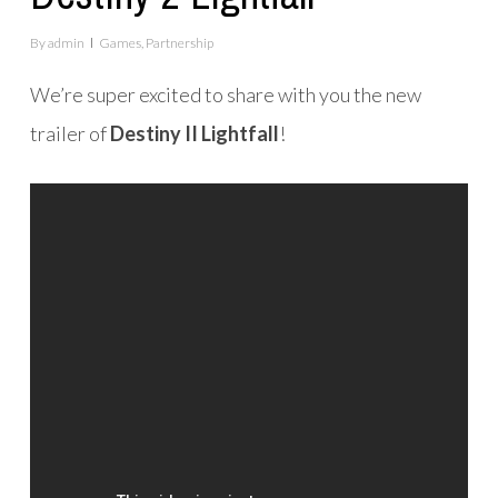
By
admin
Games
,
Partnership
We’re super excited to share with you the new
trailer of
Destiny II Lightfall
!