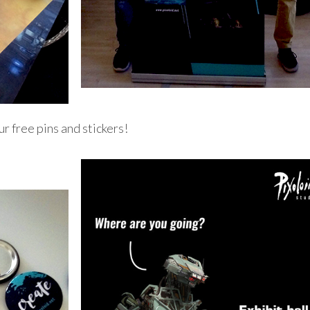
ur free pins and stickers!