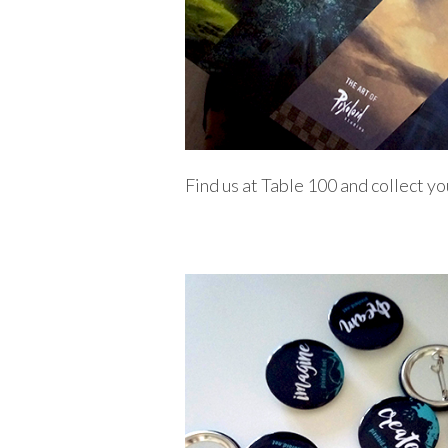
Find us at Table 100 and collect yo