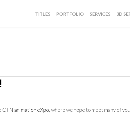
TITLES
PORTFOLIO
SERVICES
3D SE
!
to
CTN animation eXpo
, where we hope to meet many of yo