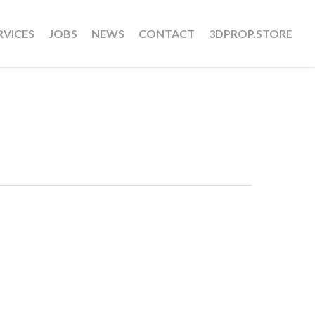
RVICES
JOBS
NEWS
CONTACT
3DPROP.STORE
u