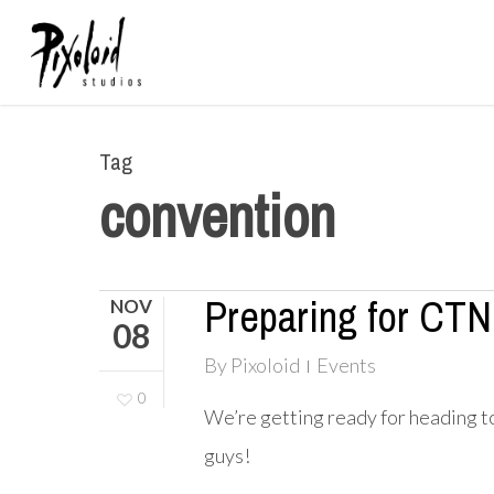
Skip
to
main
content
Tag
convention
Preparing for CTN
NOV
08
By
Pixoloid
Events
0
We’re getting ready for heading 
guys!