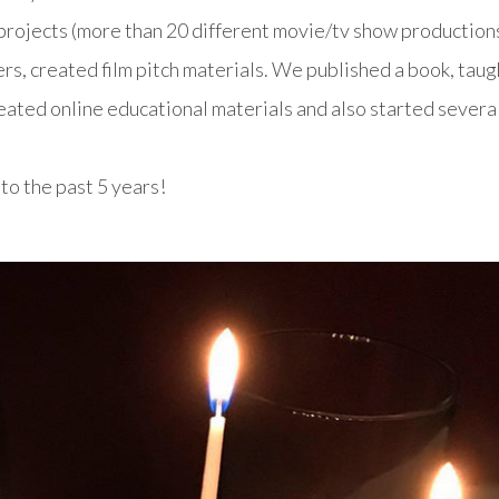
rojects (more than 20 different movie/tv show productions
rs, created film pitch materials. We published a book, taug
created online educational materials and also started severa
o the past 5 years!