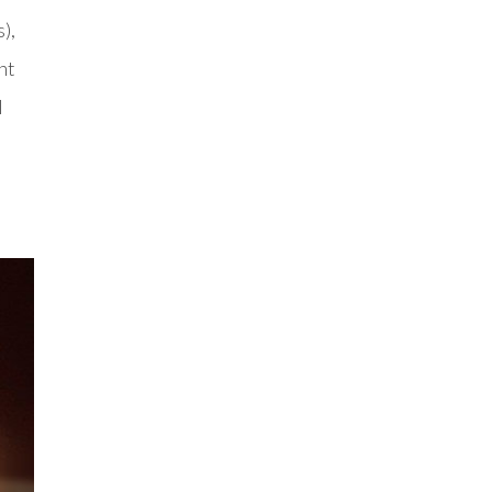
),
ht
l