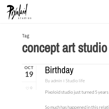
Skip
to
main
content
Tag
concept art studio
Birthday
OCT
19
By
admin
Studio life
0
Pixoloid studio just turned 5 years
So much has happened in this relat