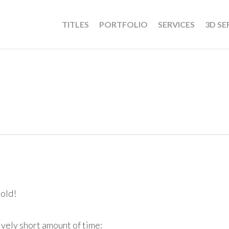
TITLES
PORTFOLIO
SERVICES
3D SE
 old!
ively short amount of time: