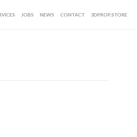
RVICES
JOBS
NEWS
CONTACT
3DPROP.STORE