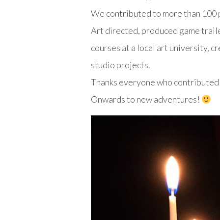
We contributed to more than 100 p
Art directed, produced game traile
courses at a local art university, 
studio projects.
Thanks everyone who contributed t
Onwards to new adventures!