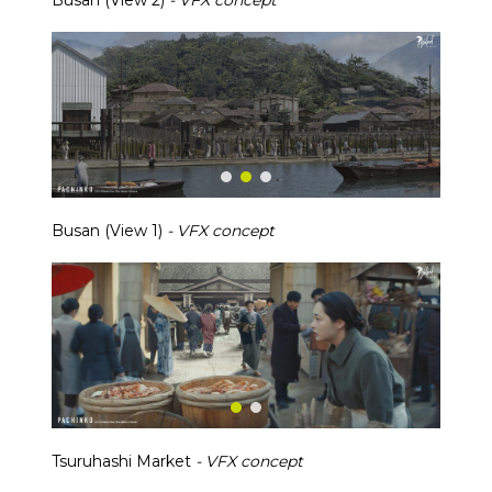
Busan (View 2)
- VFX concept
Busan (View 1)
- VFX concept
Tsuruhashi Market
- VFX concept