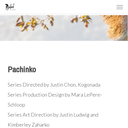
Men
Skip
to
main
content
Pachinko
Series Directed by Justin Chon, Kogonada
Series Production Design by Mara LePere-
Schloop
Series Art Direction by Justin Ludwig and
Kimberley Zaharko