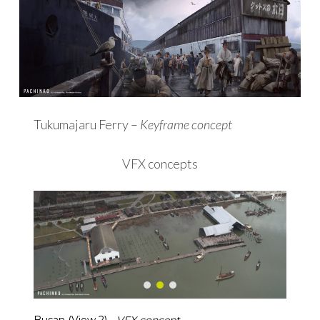
Tukumajaru Ferry –
Keyframe concept
VFX concepts