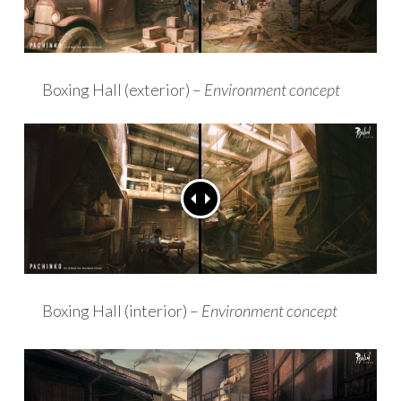
Boxing Hall (exterior) –
Environment concept
Boxing Hall (interior) –
Environment concept