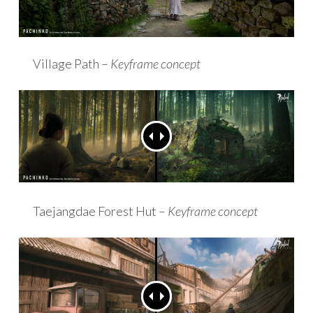
Village Path –
Keyframe concept
Taejangdae Forest Hut –
Keyframe concept