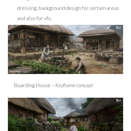
dressing, background design for certain areas
and also for vfx.
Boarding House –
Keyframe concept