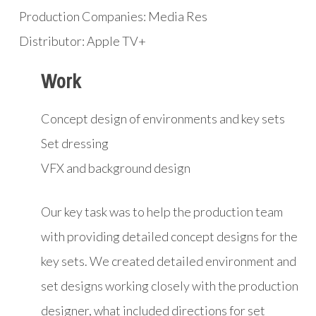
Production Companies: Media Res
Distributor: Apple TV+
Work
Concept design of environments and key sets
Set dressing
VFX and background design
Our key task was to help the production team
with providing detailed concept designs for the
key sets. We created detailed environment and
set designs working closely with the production
designer, what included directions for set