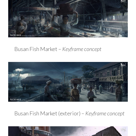
Busan Fish Market –
Keyframe concept
Busan Fish Market (exterior) –
Keyframe concept