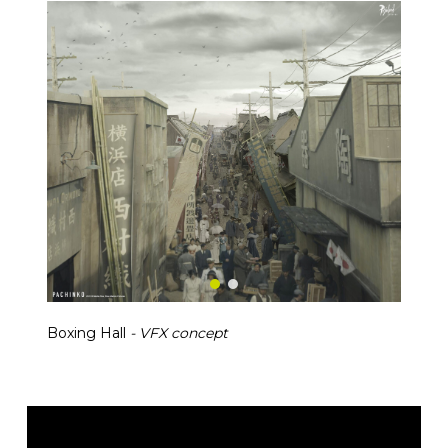
Boxing Hall
- VFX concept