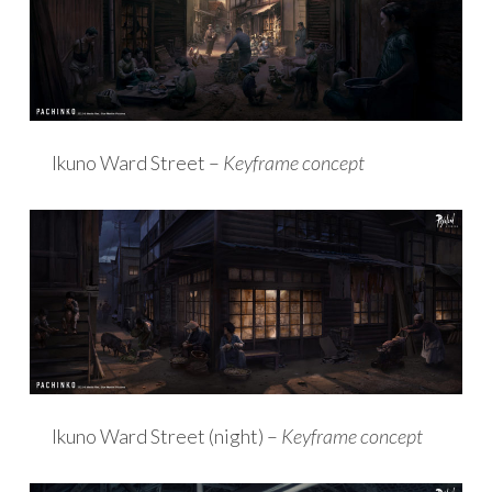
Ikuno Ward Street –
Keyframe concept
Ikuno Ward Street (night) –
Keyframe concept