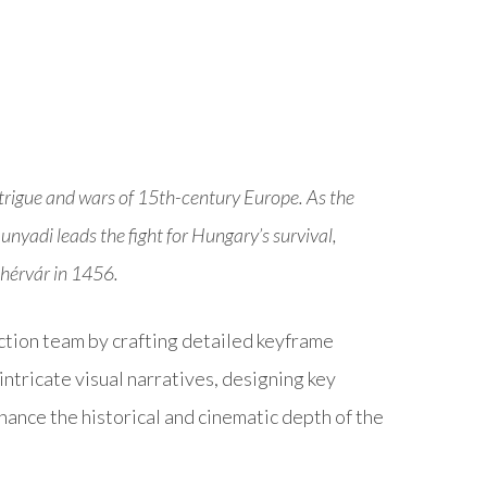
 intrigue and wars of 15th-century Europe. As the
adi leads the fight for Hungary’s survival,
ehérvár in 1456.
ction team by crafting detailed keyframe
tricate visual narratives, designing key
ance the historical and cinematic depth of the