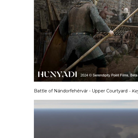
Battle of Nándorfehérvár - Upper Courtyard
- Ke