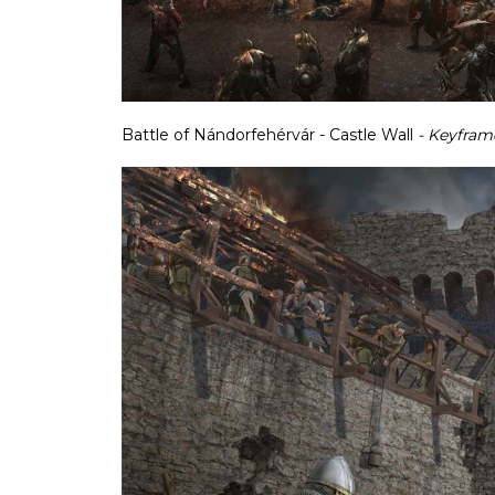
Battle of Nándorfehérvár - Castle Wall
- Keyfram