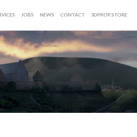
RVICES
JOBS
NEWS
CONTACT
3DPROP.STORE