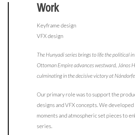
Work
Keyframe design
VFX design
The Hunyadi series brings to life the political
Ottoman Empire advances westward, János Huny
culminating in the decisive victory at Nándorf
Our primary role was to support the produ
designs and VFX concepts. We developed in
moments and atmospheric set pieces to enh
series.