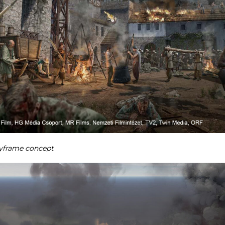
yframe concept