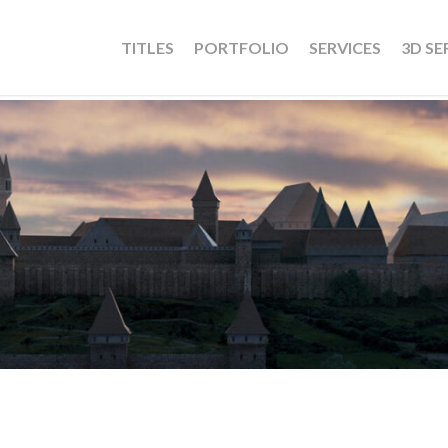
TITLES
PORTFOLIO
SERVICES
3D SE