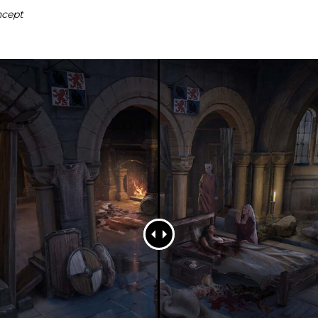
ncept