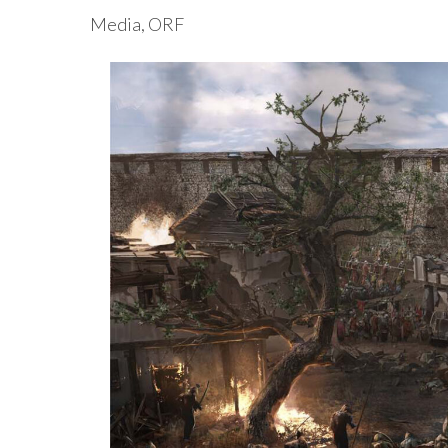
Media, ORF