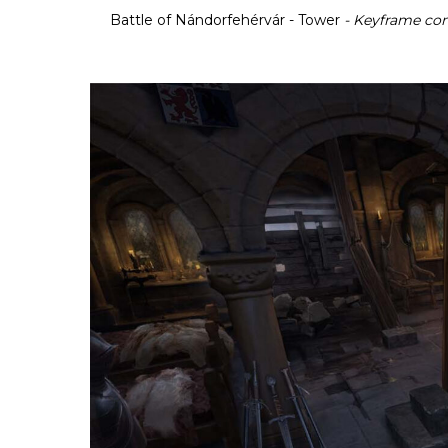
Battle of Nándorfehérvár - Tower
- Keyframe co