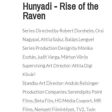
Hunyadi - Rise of the
Raven
Series Directed by Robert Dornhelm, Orsi
Nagypal, Attila Szász, Balázs Lengyel
Series Production Design by Mónika
Esztán, Judit Varga, Márton Vörös
Supervising Art Director: Attila Digi
Kövári
Standby Art Director: András Reisinger
Production Companies: Serendipity Point
Films, Beta Film, HG Média Csoport, MR
Films, Nemzeti Filmintézet, TV2, Twin