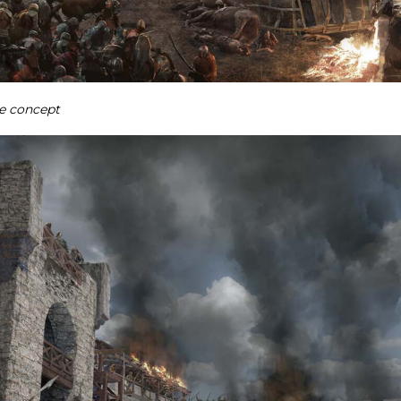
e concept