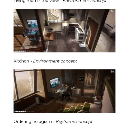
Living room - top view
- Environment concept
Kitchen
- Environment concept
Ordering hologram
- Keyframe concept