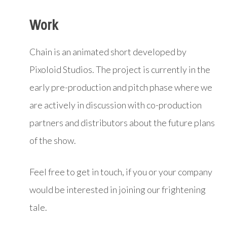
Work
Chain is an animated short developed by
Pixoloid Studios. The project is currently in the
early pre-production and pitch phase where we
are actively in discussion with co-production
partners and distributors about the future plans
of the show.
Feel free to get in touch, if you or your company
would be interested in joining our frightening
tale.