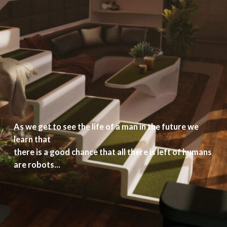
As we get to see the life of a man in the future we
learn that
there is a good chance that all there is left of humans
are robots...