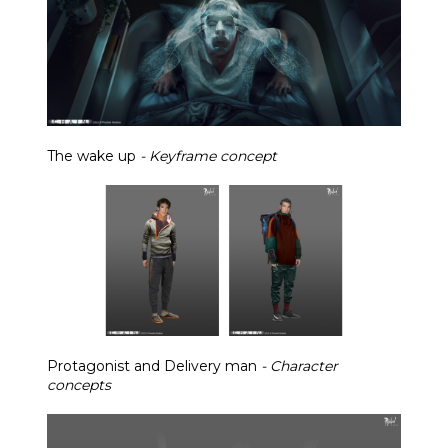
The wake up
- Keyframe concept
Protagonist and Delivery man
- Character
concepts