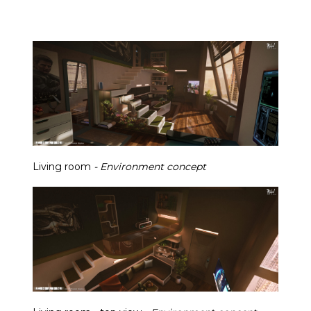
Living room
- Environment concept