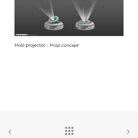
Holo projector
- Prop concept