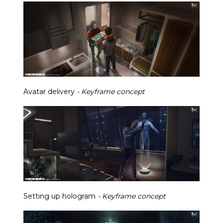
Avatar delivery
- Keyframe concept
Setting up hologram
- Keyframe concept