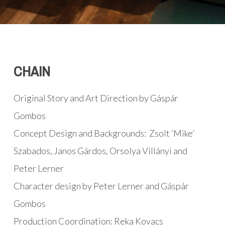
CHAIN
Original Story and Art Direction by Gáspár
Gombos
Concept Design and Backgrounds: Zsolt ‘Mike’
Szabados, Janos Gárdos, Orsolya Villányi and
Peter Lerner
Character design by Peter Lerner and Gáspár
Gombos
Production Coordination: Reka Kovacs