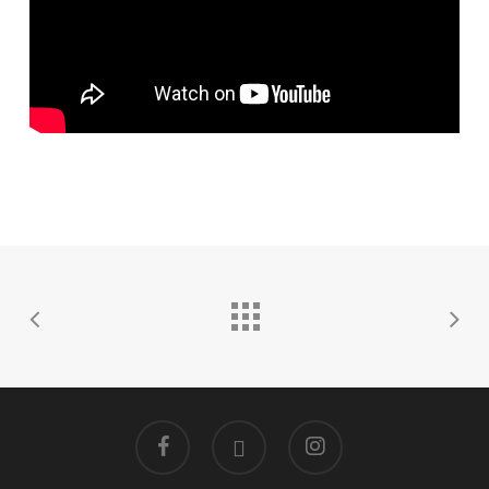
facebook
linkedin
instagram