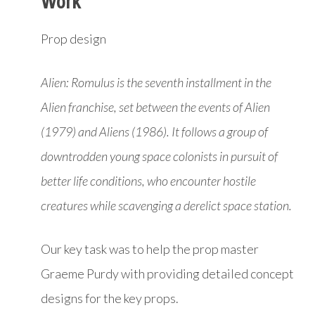
Work
Prop design
Alien: Romulus is the seventh installment in the
Alien franchise, set between the events of Alien
(1979) and Aliens (1986). It follows a group of
downtrodden young space colonists in pursuit of
better life conditions, who encounter hostile
creatures while scavenging a derelict space station.
Our key task was to help the prop master
Graeme Purdy with providing detailed concept
designs for the key props.