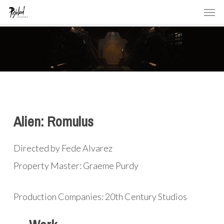
Men
Skip
to
main
content
Alien: Romulus
Directed by Fede Alvarez
Property Master: Graeme Purdy
Production Companies: 20th Century Studios