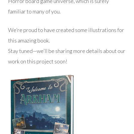
Horror board game universe, which is surely
familiar to many of you.
We’re proud to have created some illustrations for
this amazing book.
Stay tuned—we’ll be sharing more details about our
work on this project soon!