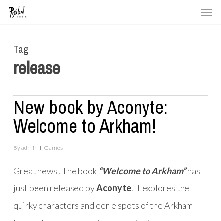
Men
Skip
to
main
Tag
content
release
New book by Aconyte:
Welcome to Arkham!
By
admin
Games
Great news! The book
“Welcome to Arkham”
has
just been released by
Aconyte
. It explores the
quirky characters and eerie spots of the Arkham