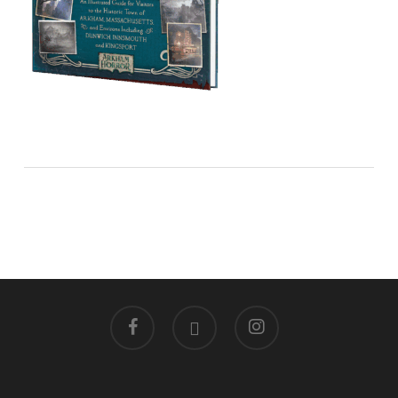
facebook
linkedin
instagram