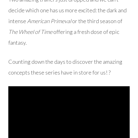
decide which one has us more excited: the dark and
intense
American Primeval
or the third season of
The Wheel of Time
offering a fresh dose of epic
fantasy.
Counting down the days to discover the amazing
concepts these series have in store for us! ?