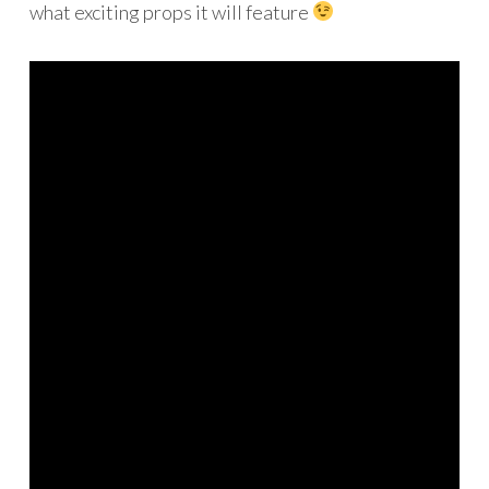
what exciting props it will feature