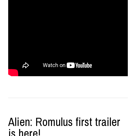
Alien: Romulus first trailer
is here!