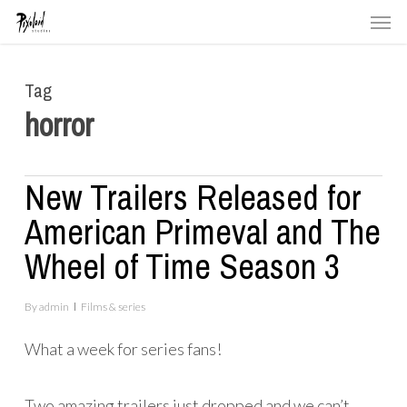
Men
Skip
to
main
Tag
content
horror
New Trailers Released for
American Primeval and The
Wheel of Time Season 3
By
admin
Films & series
What a week for series fans!
Two amazing trailers just dropped and we can’t