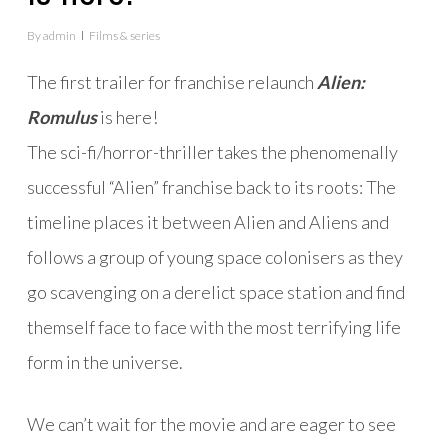
By
admin
Films & series
The first trailer for franchise relaunch
Alien:
Romulus
is here!
The sci-fi/horror-thriller takes the phenomenally
successful “Alien” franchise back to its roots: The
timeline places it between Alien and Aliens and
follows a group of young space colonisers as they
go scavenging on a derelict space station and find
themself face to face with the most terrifying life
form in the universe.
We can’t wait for the movie and are eager to see