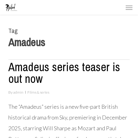
Men
Skip
to
main
Tag
content
Amadeus
Amadeus series teaser is
out now
By
admin
Films & series
The “Amadeus” series is a new five-part British
historical drama from Sky, premiering in December
2025, starring
Will Sharpe as Mozart
and
Paul