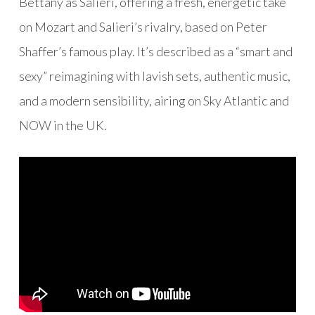
Bettany as Salieri
, offering a fresh, energetic take
on Mozart and Salieri’s rivalry, based on Peter
Shaffer’s famous play. It’s described as a “smart and
sexy” reimagining with lavish sets, authentic music,
and a modern sensibility, airing on
Sky Atlantic and
NOW in the UK.